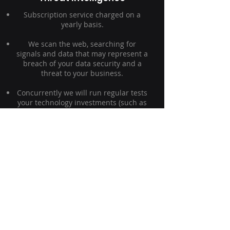
Subscription service charged on a
yearly basis.
We scan the web, searching for
signals and data that may represent a
breach of your data security and a
threat to your business.
Concurrently we will run regular tests
your technology investments (such as
firewalls, anti-spam, and anti-virus),
using simulation logic to mimic the
attack vectors targeting organisations
through your email services.
Contact Ovalwood today to see how
our threat intelligence solutions can
help protect your business.