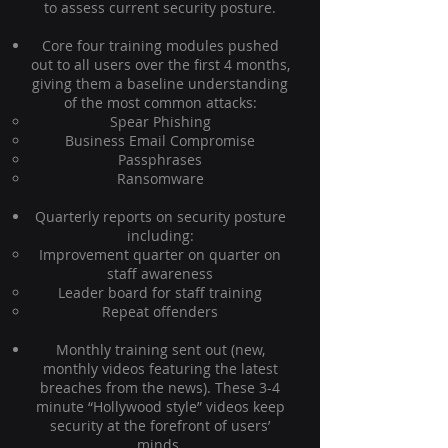
to assess current security posture.
Core four training modules pushed
out to all users over the first 4 months,
giving them a baseline understanding
of the most common attacks:
Spear Phishing
Business Email Compromise
Passphrases
Ransomware
Quarterly reports on security posture
including:
Improvement quarter on quarter on
staff awareness
Leader board for staff training
Repeat offenders
Monthly training sent out (new,
monthly videos featuring the latest
breaches from the news). These 3-4
minute “Hollywood style” videos keep
security at the forefront of users’
minds.