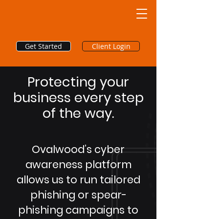
Get Started
Client Login
Protecting your
business every step
of the way.
Ovalwood’s cyber
awareness platform
allows us to run tailored
phishing or spear-
phishing campaigns to