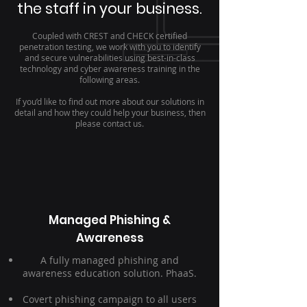
the staff in your business.
Coupled with CREST and CHECK certified
penetration testing, we work with you to identify
and secure vulnerabilities using best-in-class
technology and cyber awareness training in the
following areas.
If you’d like to find out more about our solutions in
detail and how they could help your business, then
please contact us.
Managed Phishing &
Awareness
A fully managed phishing and
awareness education solution. PhaaS.
Covert phishing campaign to all users