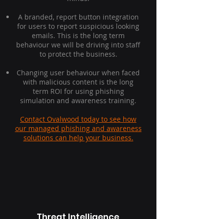
A branded, report button integration
for users to report suspicious looking
emails. This is the long term
behaviour we will be driving into staff
to protect the business.
Changing user behaviour when faced
with malicious content is the long
term ROI for using phishing
simulation and awareness training.
Contact Ovalwood today to see how
our managed phishing and awareness
solutions can help your business.
Threat Intelligence